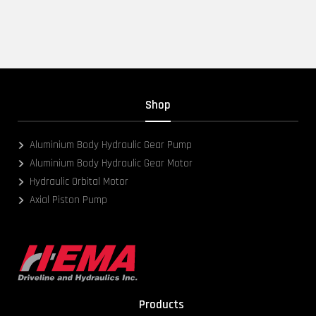
Shop
Aluminium Body Hydraulic Gear Pump
Aluminium Body Hydraulic Gear Motor
Hydraulic Orbital Motor
Axial Piston Pump
Products