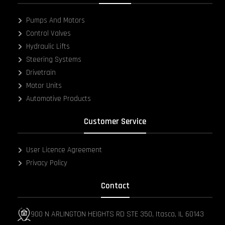
Pumps And Motors
Control Valves
Hydraulic Lifts
Steering Systems
Drivetrain
Motor Units
Automotive Products
Customer Service
User Licence Agreement
Privacy Policy
Contact
900 N ARLINGTON HEIGHTS RD STE 350, Itasca, IL 60143