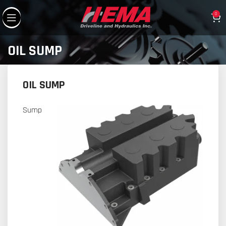
0
OIL SUMP
OIL SUMP
Sump