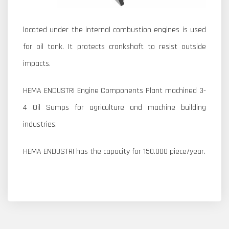
located under the internal combustion engines is used
for oil tank. It protects crankshaft to resist outside
impacts.
HEMA ENDUSTRI Engine Components Plant machined 3-
4 Oil Sumps for agriculture and machine building
industries.
HEMA ENDUSTRI has the capacity for 150.000 piece/year.