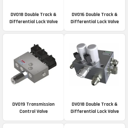
DV018 Double Track &
DV016 Double Track &
Differential Lock Valve
Differential Lock Valve
DV019 Transmission
DV018 Double Track &
Control Valve
Differential Lock Valve