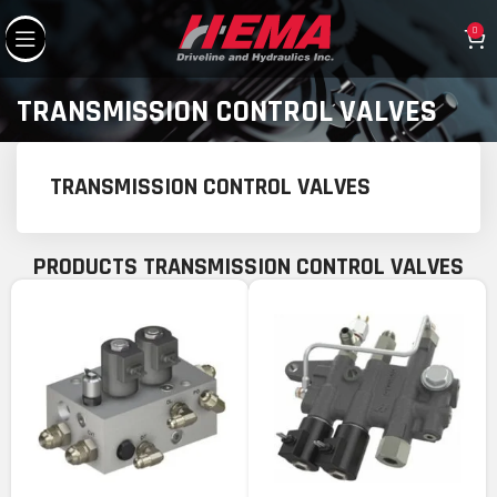
0
TRANSMISSION CONTROL VALVES
TRANSMISSION CONTROL VALVES
PRODUCTS TRANSMISSION CONTROL VALVES