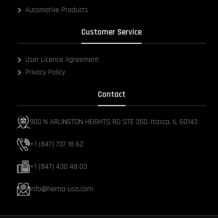
Automotive Products
Customer Service
User Licence Agreement
Privacy Policy
Contact
900 N ARLINGTON HEIGHTS RD STE 350, Itasca, IL 60143
+1 (847) 737 18 62
+1 (847) 430 48 03
info@hema-usa.com