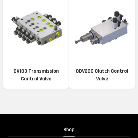
DV103 Transmission
ODV200 Clutch Control
Control Valve
Valve
Shop