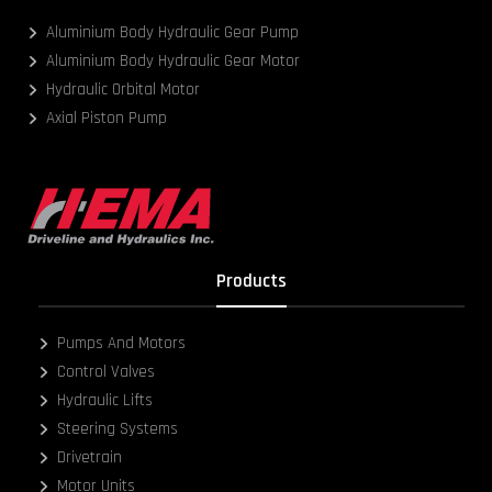
Aluminium Body Hydraulic Gear Pump
Aluminium Body Hydraulic Gear Motor
Hydraulic Orbital Motor
Axial Piston Pump
Products
Pumps And Motors
Control Valves
Hydraulic Lifts
Steering Systems
Drivetrain
Motor Units