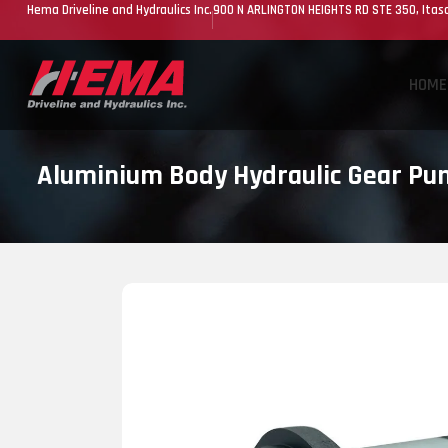
Hema Driveline and Hydraulics Inc.
900 N ARLINGTON HEIGHTS RD STE 350, Itasc
HOME
Aluminium Body Hydraulic Gear P