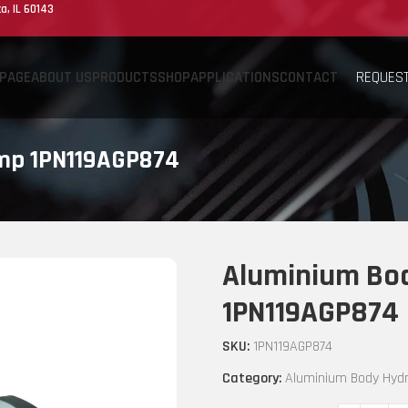
a, IL 60143
REQUEST
PAGE
ABOUT US
PRODUCTS
SHOP
APPLICATIONS
CONTACT
ump 1PN119AGP874
Aluminium Bod
1PN119AGP874
SKU:
1PN119AGP874
Category:
Aluminium Body Hydr