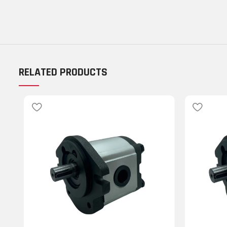
RELATED PRODUCTS