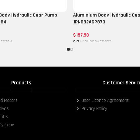
Body Hydraulic Gear Pump
Aluminium Body Hydraulic Ge
784
1PN082AGP873
$
157.50
CGP784
SKU:
1PN082AGP873
Add to cart
Products
Customer Servic
d Motors
User Licence Agreement
alves
Privacy Policy
Lifts
 Systems