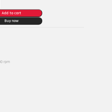
Add to cart
Buy now
00 rpm