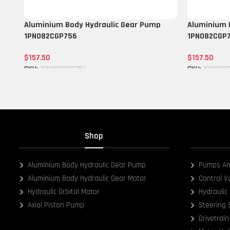
Aluminium Body Hydraulic Gear Pump
Aluminium 
1PN082CGP756
1PN082CGP
$
157.50
$
157.50
SKU:
1PN082CGP756
SKU:
1PN082
Add to cart
Add to cart
Shop
Aluminium Body Hydraulic Gear Pump
Pumps An
Aluminium Body Hydraulic Gear Motor
Control V
Hydraulic Orbital Motor
Hydraulic 
Axial Piston Pump
Steering
Drivetrain