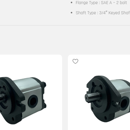
Flange Type : SAE A – 2 bolt
Shaft Type : 3/4″ Keyed Shaf