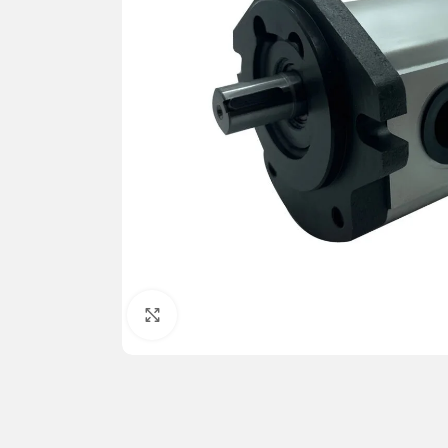
Click to enlarge