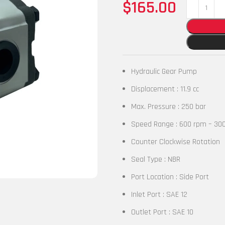
$
165.00
Hydraulic Gear Pump
Displacement : 11.9 cc
Max. Pressure : 250 bar
Speed Range : 600 rpm – 30
Counter Clockwise Rotation
Seal Type : NBR
Port Location : Side Port
Inlet Port : SAE 12
Outlet Port : SAE 10