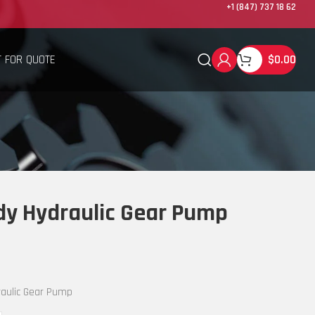
+1 (847) 737 18 62
 FOR QUOTE
$
0.00
y Hydraulic Gear Pump
aulic Gear Pump