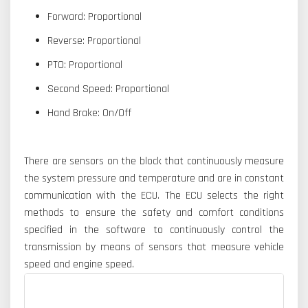
Forward: Proportional
Reverse: Proportional
PTO: Proportional
Second Speed: Proportional
Hand Brake: On/Off
There are sensors on the block that continuously measure
the system pressure and temperature and are in constant
communication with the ECU. The ECU selects the right
methods to ensure the safety and comfort conditions
specified in the software to continuously control the
transmission by means of sensors that measure vehicle
speed and engine speed.