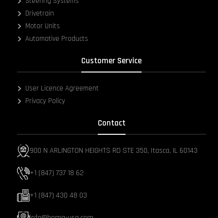
Steering Systems
Drivetrain
Motor Units
Automotive Products
Customer Service
User Licence Agreement
Privacy Policy
Contact
900 N ARLINGTON HEIGHTS RD STE 350, Itasca, IL 60143
+1 (847) 737 18 62
+1 (847) 430 48 03
info@hema-usa.com