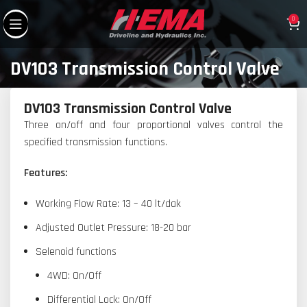
0
DV103 Transmission Control Valve
DV103 Transmission Control Valve
Three on/off and four proportional valves control the
specified transmission functions.
Features:
Working Flow Rate: 13 – 40 lt/dak
Adjusted Outlet Pressure: 18-20 bar
Selenoid functions
4WD: On/Off
Differential Lock: On/Off