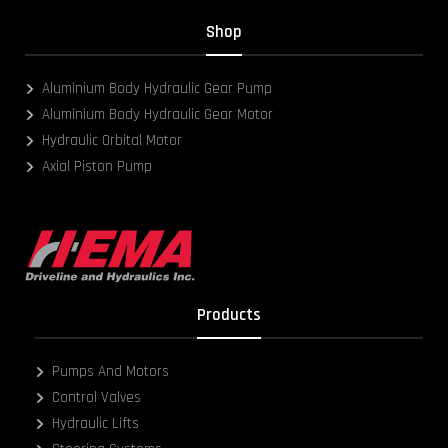
Shop
Aluminium Body Hydraulic Gear Pump
Aluminium Body Hydraulic Gear Motor
Hydraulic Orbital Motor
Axial Piston Pump
Products
Pumps And Motors
Control Valves
Hydraulic Lifts