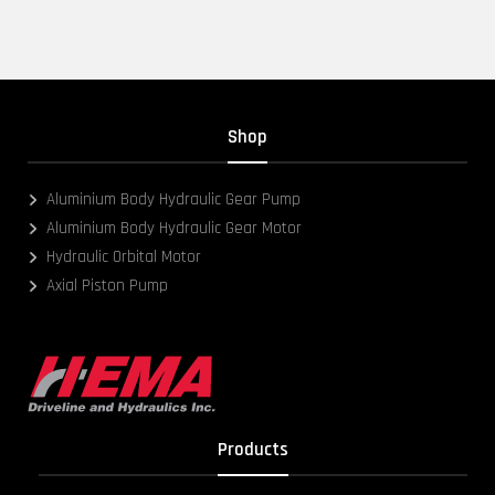
Shop
Aluminium Body Hydraulic Gear Pump
Aluminium Body Hydraulic Gear Motor
Hydraulic Orbital Motor
Axial Piston Pump
Products