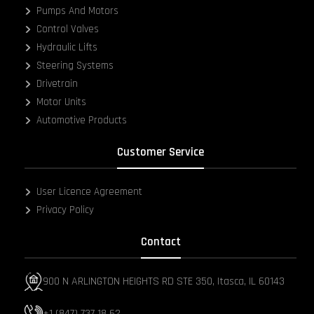
Pumps And Motors
Control Valves
Hydraulic Lifts
Steering Systems
Drivetrain
Motor Units
Automotive Products
Customer Service
User Licence Agreement
Privacy Policy
Contact
900 N ARLINGTON HEIGHTS RD STE 350, Itasca, IL 60143
+1 (847) 737 18 62