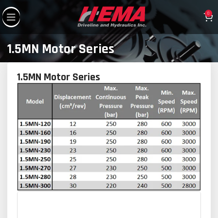
0
1.5MN Motor Series
1.5MN Motor Series