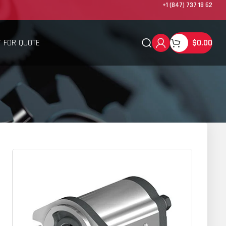
+1 (847) 737 18 62
 FOR QUOTE
$
0.00