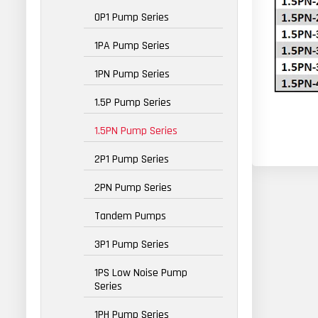
0P1 Pump Series
1PA Pump Series
1PN Pump Series
1.5P Pump Series
1.5PN Pump Series
2P1 Pump Series
2PN Pump Series
Tandem Pumps
3P1 Pump Series
1PS Low Noise Pump
Series
1PH Pump Series