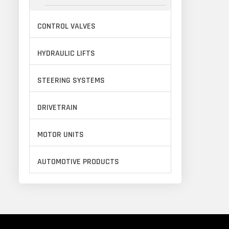
CONTROL VALVES
HYDRAULIC LIFTS
STEERING SYSTEMS
DRIVETRAIN
MOTOR UNITS
AUTOMOTIVE PRODUCTS