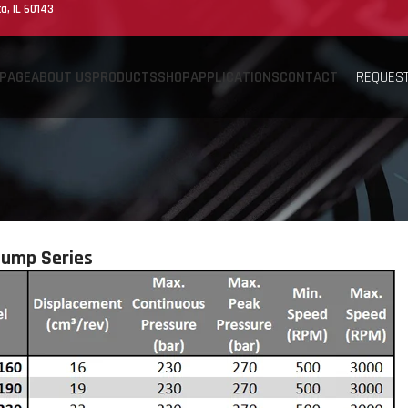
a, IL 60143
REQUEST
PAGE
ABOUT US
PRODUCTS
SHOP
APPLICATIONS
CONTACT
Pump Series