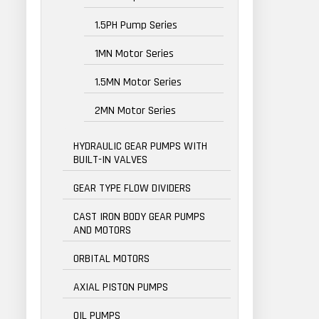
1.5PH Pump Series
1MN Motor Series
1.5MN Motor Series
2MN Motor Series
HYDRAULIC GEAR PUMPS WITH
BUILT-IN VALVES
GEAR TYPE FLOW DIVIDERS
CAST IRON BODY GEAR PUMPS
AND MOTORS
ORBITAL MOTORS
AXIAL PISTON PUMPS
OIL PUMPS