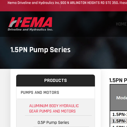
Hema Driveline and Hydraulics Inc.
900 N ARLINGTON HEIGHTS RD STE 350, Itasc
HOME
1.5PN Pump Series
1.5PN 
PRODUCTS
PUMPS AND MOTORS
ALUMINUM BODY HYDRAULIC
GEAR PUMPS AND MOTORS
0.5P Pump Series