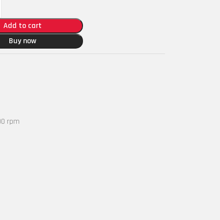
Add to cart
Buy now
00 rpm