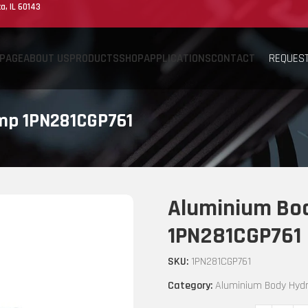
a, IL 60143
REQUEST
PAGE
ABOUT US
PRODUCTS
SHOP
APPLICATIONS
CONTACT
ump 1PN281CGP761
Aluminium Bod
1PN281CGP761
SKU:
1PN281CGP761
Category:
Aluminium Body Hydr