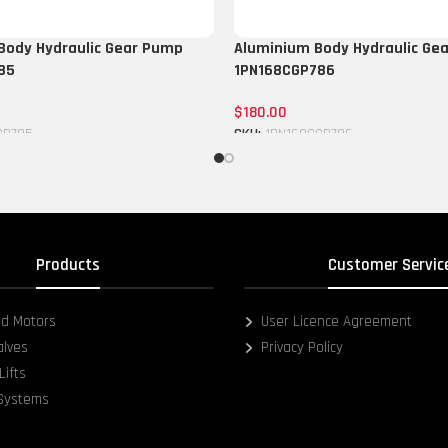
Body Hydraulic Gear Pump
Aluminium Body Hydraulic Ge
85
1PN168CGP786
$
180.00
GP785
SKU:
1PN168CGP786
Add to cart
Products
Customer Servic
d Motors
User Licence Agreement
alves
Privacy Policy
Lifts
 Systems