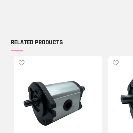
RELATED PRODUCTS