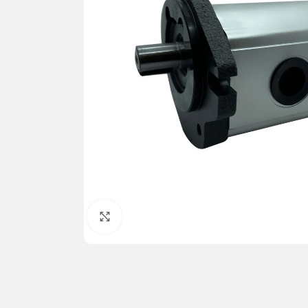
Click to enlarge