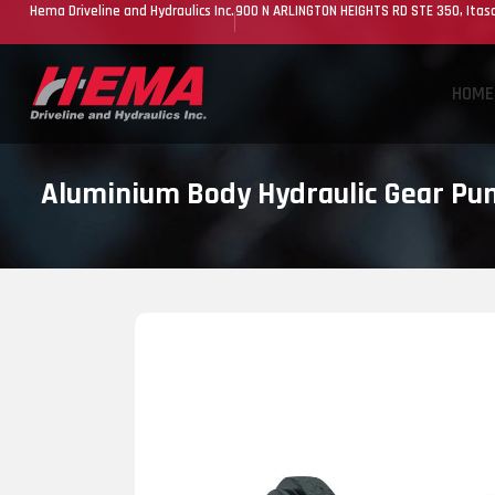
Hema Driveline and Hydraulics Inc.
900 N ARLINGTON HEIGHTS RD STE 350, Itasc
HOME
Aluminium Body Hydraulic Gear P