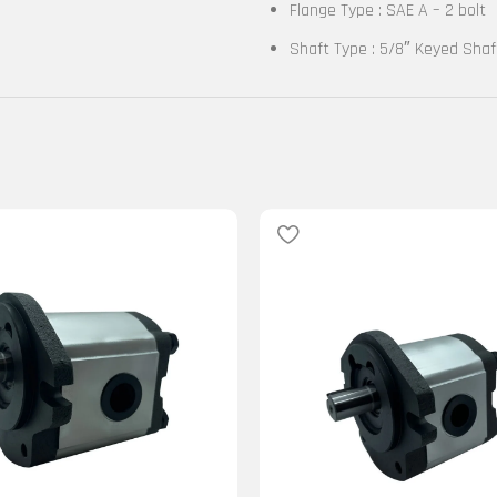
Flange Type : SAE A – 2 bolt
Shaft Type : 5/8″ Keyed Shaf