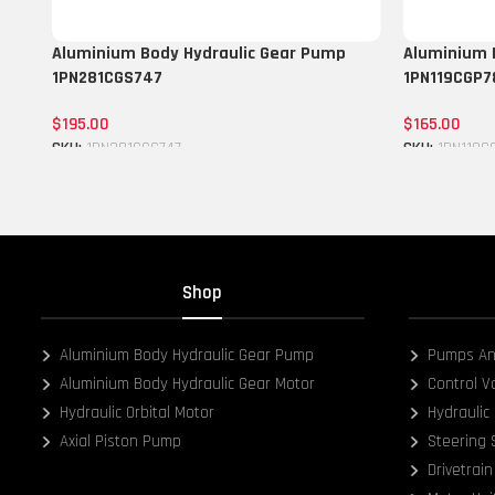
Aluminium Body Hydraulic Gear Pump
Aluminium 
1PN281CGS747
1PN119CGP7
$
195.00
$
165.00
SKU:
1PN281CGS747
SKU:
1PN119C
Add to cart
Add to cart
Shop
Aluminium Body Hydraulic Gear Pump
Pumps An
Aluminium Body Hydraulic Gear Motor
Control V
Hydraulic Orbital Motor
Hydraulic 
Axial Piston Pump
Steering
Drivetrain