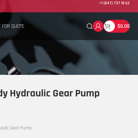
+1 (847) 737 18 62
 FOR QUOTE
$
0.00
y Hydraulic Gear Pump
aulic Gear Pump