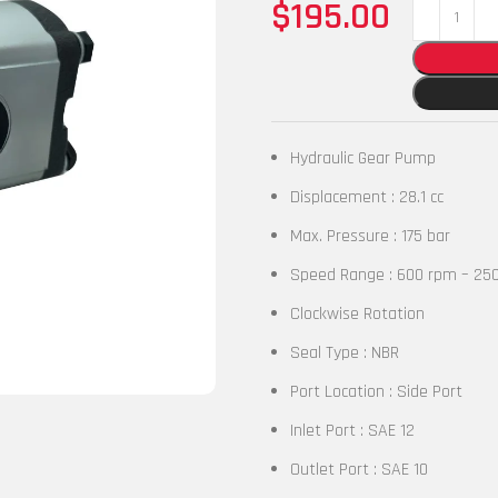
$
195.00
Hydraulic Gear Pump
Displacement : 28.1 cc
Max. Pressure : 175 bar
Speed Range : 600 rpm – 25
Clockwise Rotation
Seal Type : NBR
Port Location : Side Port
Inlet Port : SAE 12
Outlet Port : SAE 10