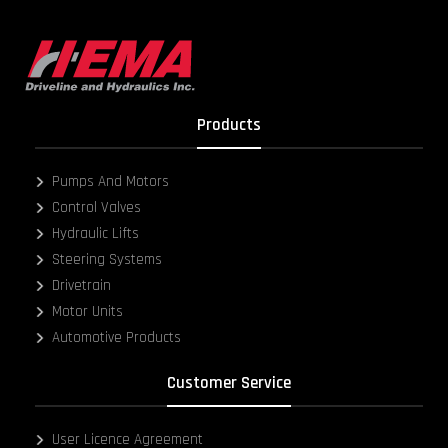
Products
Pumps And Motors
Control Valves
Hydraulic Lifts
Steering Systems
Drivetrain
Motor Units
Automotive Products
Customer Service
User Licence Agreement