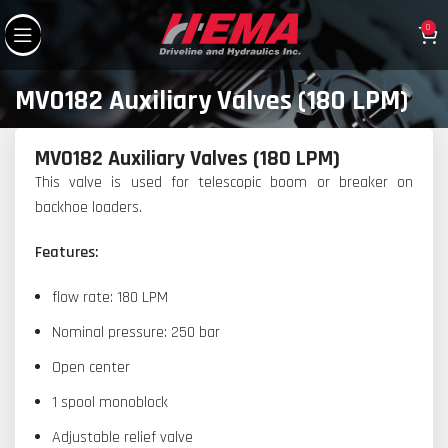
0
MV0182 Auxiliary Valves (180 LPM)
MV0182 Auxiliary Valves (180 LPM)
This valve is used for telescopic boom or breaker on
backhoe loaders.
Features:
flow rate: 180 LPM
Nominal pressure: 250 bar
Open center
1 spool monoblock
Adjustable relief valve