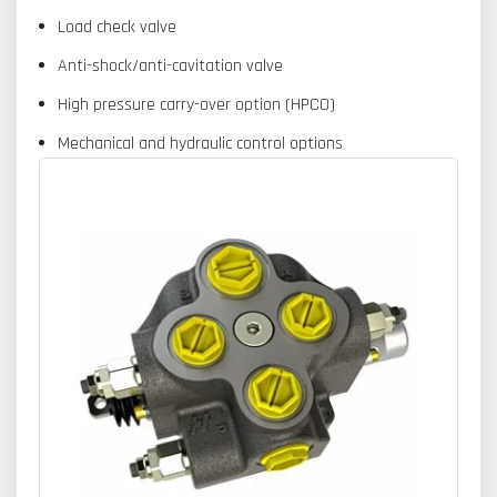
Load check valve
Anti-shock/anti-cavitation valve
High pressure carry-over option (HPCO)
Mechanical and hydraulic control options