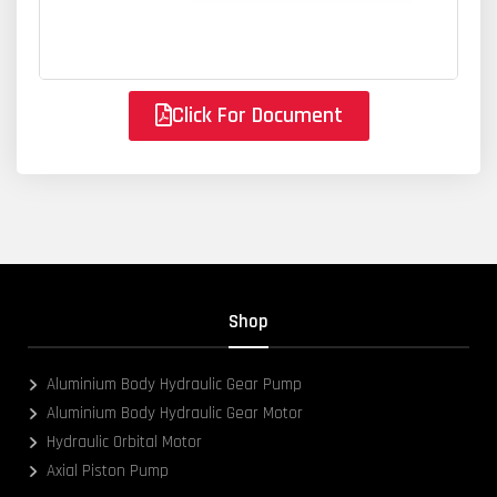
Click For Document
Shop
Aluminium Body Hydraulic Gear Pump
Aluminium Body Hydraulic Gear Motor
Hydraulic Orbital Motor
Axial Piston Pump