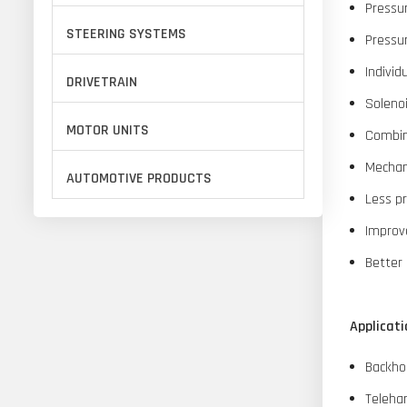
Pressu
STEERING SYSTEMS
Pressur
Individ
DRIVETRAIN
Soleno
MOTOR UNITS
Combine
Mechani
AUTOMOTIVE PRODUCTS
Less p
Improve
Better 
Applicati
Backho
Teleha