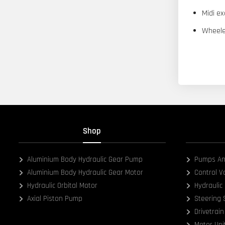
Midi ex
Wheele
Shop
Aluminium Body Hydraulic Gear Pump
Pumps An
Aluminium Body Hydraulic Gear Motor
Control V
Hydraulic Orbital Motor
Hydraulic 
Axial Piston Pump
Steering
Drivetrain
Motor Uni