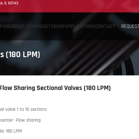
a, IL 60143
REQUEST
PAGE
ABOUT US
PRODUCTS
SHOP
APPLICATIONS
CONTACT
s (180 LPM)
Flow Sharing Sectional Valves (180 LPM)
al valve 1 to 10 sections
center- Flow sharing
te: 180 LPM