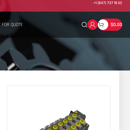
+1 (847) 737 18 62
 FOR QUOTE
$
0.00