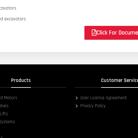
cavators
d excavators
Click For Docum
Products
Customer Servic
d Motors
User Licence Agreement
alves
Privacy Policy
Lifts
 Systems
ts