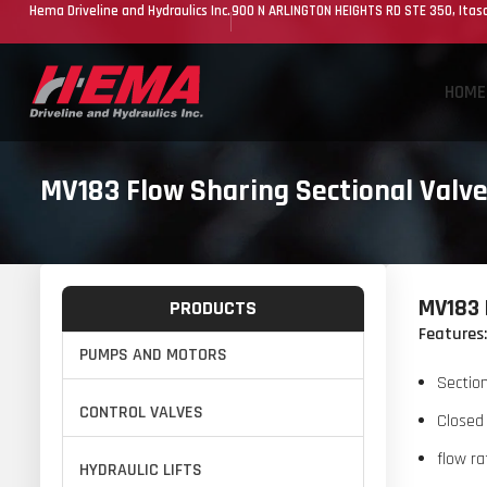
Hema Driveline and Hydraulics Inc.
900 N ARLINGTON HEIGHTS RD STE 350, Itasc
HOME
MV183 Flow Sharing Sectional Valve
MV183 
PRODUCTS
Features:
PUMPS AND MOTORS
Section
CONTROL VALVES
Closed 
flow ra
HYDRAULIC LIFTS