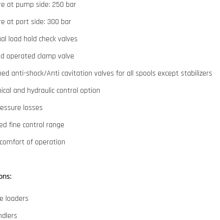
re at pump side: 250 bar
e at port side: 300 bar
ual load hold check valves
id operated clamp valve
d anti-shock/Anti cavitation valves for all spools except stabilizers
cal and hydraulic control option
ressure losses
d fine control range
comfort of operation
ons:
e loaders
ndlers