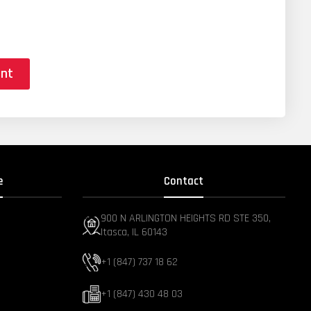
ent
e
Contact
900 N ARLINGTON HEIGHTS RD STE 350,
Itasca, IL 60143
+1 (847) 737 18 62
+1 (847) 430 48 03