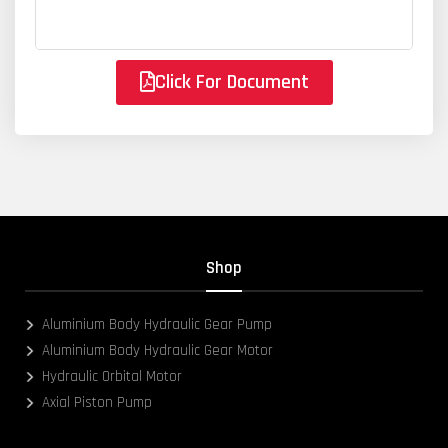
Click For Document
Shop
Aluminium Body Hydraulic Gear Pump
Aluminium Body Hydraulic Gear Motor
Hydraulic Orbital Motor
Axial Piston Pump