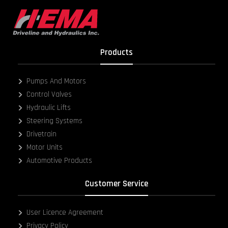
Products
Pumps And Motors
Control Valves
Hydraulic Lifts
Steering Systems
Drivetrain
Motor Units
Automotive Products
Customer Service
User Licence Agreement
Privacy Policy