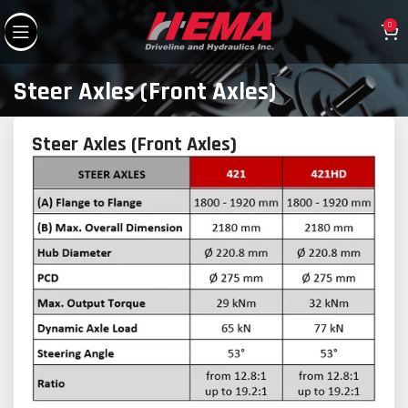
0
Steer Axles (Front Axles)
Steer Axles (Front Axles)